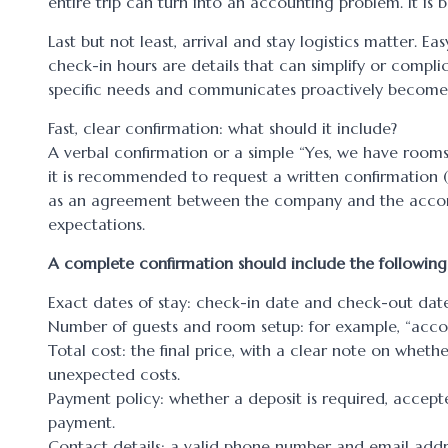
entire trip can turn into an accounting problem. It is be
Last but not least, arrival and stay logistics matter. E
check-in hours are details that can simplify or compl
specific needs and communicates proactively becomes a
Fast, clear confirmation: what should it include?
A verbal confirmation or a simple “Yes, we have rooms
it is recommended to request a written confirmation 
as an agreement between the company and the accommo
expectations.
A complete confirmation should include the following
Exact dates of stay: check-in date and check-out date
Number of guests and room setup: for example, “accom
Total cost: the final price, with a clear note on whet
unexpected costs.
Payment policy: whether a deposit is required, accept
payment.
Contact details: a valid phone number and email add