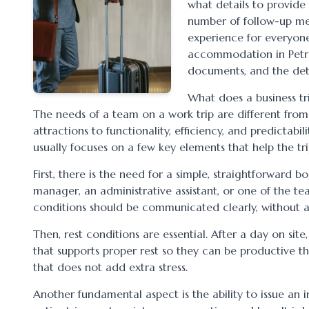
what details to provide
number of follow-up mes
experience for everyone 
accommodation in Petroșa
documents, and the deta
What does a business tr
The needs of a team on a work trip are different from t
attractions to functionality, efficiency, and predicta
usually focuses on a few key elements that help the tr
First, there is the need for a simple, straightforward 
manager, an administrative assistant, or one of the te
conditions should be communicated clearly, without a
Then, rest conditions are essential. After a day on site
that supports proper rest so they can be productive 
that does not add extra stress.
Another fundamental aspect is the ability to issue an