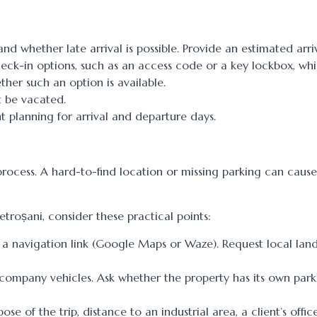
d whether late arrival is possible. Provide an estimated arriv
heck-in options, such as an access code or a key lockbox, wh
ther such an option is available.
t be vacated.
 planning for arrival and departure days.
process. A hard-to-find location or missing parking can cause
roșani, consider these practical points:
le, a navigation link (Google Maps or Waze). Request local la
h company vehicles. Ask whether the property has its own par
e of the trip, distance to an industrial area, a client’s offic