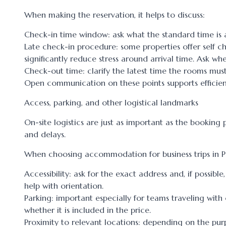
When making the reservation, it helps to discuss:
Check-in time window: ask what the standard time is an
Late check-in procedure: some properties offer self c
significantly reduce stress around arrival time. Ask whe
Check-out time: clarify the latest time the rooms mus
Open communication on these points supports efficient
Access, parking, and other logistical landmarks
On-site logistics are just as important as the booking 
and delays.
When choosing accommodation for business trips in Pet
Accessibility: ask for the exact address and, if possib
help with orientation.
Parking: important especially for teams traveling wit
whether it is included in the price.
Proximity to relevant locations: depending on the purpos