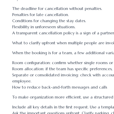
The deadline for cancellation without penalties.
Penalties for late cancellation.
Conditions for changing the stay dates.
Flexibility in unforeseen situations.
A transparent cancellation policy is a sign of a partne
What to clarify upfront when multiple people are invo
When the booking is for a team, a few additional varia
Room configuration: confirm whether single rooms or
Room allocation: if the team has specific preference
Separate or consolidated invoicing: check with accou
employee.
How to reduce back-and-forth messages and calls
To make organization more efficient, use a structure
Include all key details in the first request. Use a temp
Ask the important questions upfront. Clarify parking, c