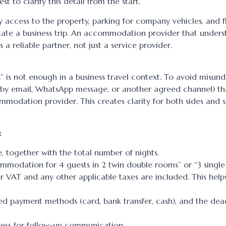
st to clarify this detail from the start.
asy access to the property, parking for company vehicles, and f
icate a business trip. An accommodation provider that unders
 reliable partner, not just a service provider.
” is not enough in a business travel context. To avoid misund
(by email, WhatsApp message, or another agreed channel) th
dation provider. This creates clarity for both sides and s
:
, together with the total number of nights.
modation for 4 guests in 2 twin double rooms” or “3 single
her VAT and any other applicable taxes are included. This help
ed payment methods (card, bank transfer, cash), and the deadl
ress for follow-up communication.