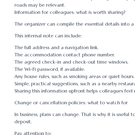
roads may be relevant.
Information for colleagues: what is worth sharing?
The organizer can compile the essential details into 
This internal note can include:
The full address and a navigation link.
The accommodation contact phone number.
The agreed check-in and check-out time windows.
The Wi-Fi password, if available.
Any house rules, such as smoking areas or quiet hours.
Simple, practical suggestions, such as a nearby restaur
Sharing this information upfront helps colleagues feel
Change or cancellation policies: what to watch for
In business, plans can change. That is why it is usefu
deposit.
Pay attention to: