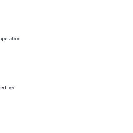
ooperation.
ued per