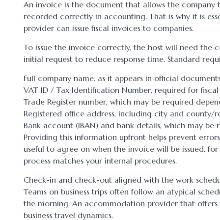
An invoice is the document that allows the company 
recorded correctly in accounting. That is why it is es
provider can issue fiscal invoices to companies.
To issue the invoice correctly, the host will need the
initial request to reduce response time. Standard requi
Full company name, as it appears in official documents
VAT ID / Tax Identification Number, required for fiscal 
Trade Register number, which may be required depend
Registered office address, including city and county/r
Bank account (IBAN) and bank details, which may be r
Providing this information upfront helps prevent errors
useful to agree on when the invoice will be issued, fo
process matches your internal procedures.
Check-in and check-out aligned with the work sched
Teams on business trips often follow an atypical sched
the morning. An accommodation provider that offers f
business travel dynamics.