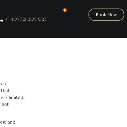
Book Now
(+40) 721 205 023
s a
 that
e is limited,
, not
est and