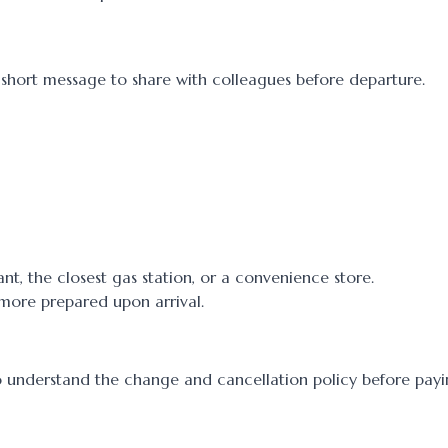
a short message to share with colleagues before departure.
ant, the closest gas station, or a convenience store.
 more prepared upon arrival.
l to understand the change and cancellation policy before pay