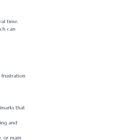
al time.
ich can
 frustration
ndmarks that
king and
e, or main