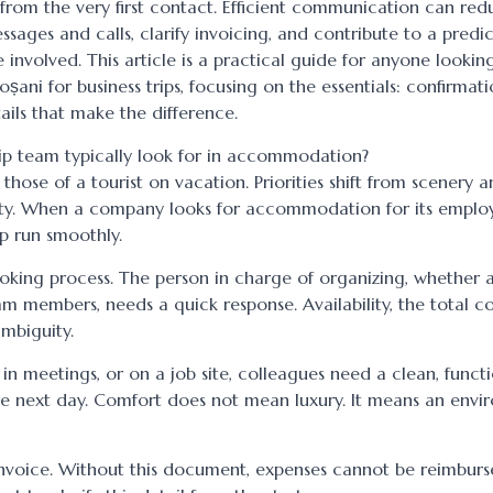
 from the very first contact. Efficient communication can red
sages and calls, clarify invoicing, and contribute to a predi
involved. This article is a practical guide for anyone looking
ni for business trips, focusing on the essentials: confirmati
ils that make the difference.
ip team typically look for in accommodation?
hose of a tourist on vacation. Priorities shift from scenery 
bility. When a company looks for accommodation for its employ
ip run smoothly.
booking process. The person in charge of organizing, whether 
am members, needs a quick response. Availability, the total co
mbiguity.
, in meetings, or on a job site, colleagues need a clean, funct
the next day. Comfort does not mean luxury. It means an env
 invoice. Without this document, expenses cannot be reimburs