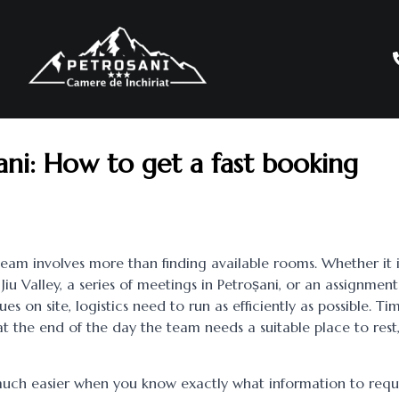
șani: How to get a fast booking
team involves more than finding available rooms. Whether it i
 Jiu Valley, a series of meetings in Petroșani, or an assignment
es on site, logistics need to run as efficiently as possible. Tim
at the end of the day the team needs a suitable place to rest
uch easier when you know exactly what information to requ