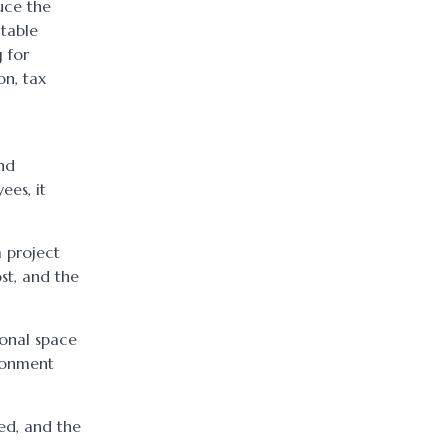
uce the
ctable
 for
on, tax
and
ees, it
a project
st, and the
ional space
ironment
ed, and the