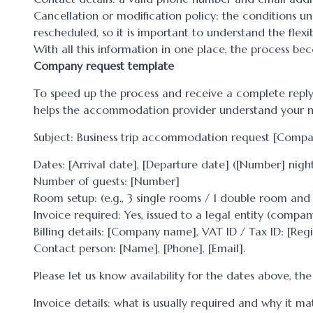
Cancellation or modification policy: the conditions 
rescheduled, so it is important to understand the flexib
With all this information in one place, the process b
Company request template
To speed up the process and receive a complete reply,
helps the accommodation provider understand your n
Subject: Business trip accommodation request [Com
Dates: [Arrival date], [Departure date] ([Number] night
Number of guests: [Number]
Room setup: (e.g., 3 single rooms / 1 double room and 
Invoice required: Yes, issued to a legal entity (compan
Billing details: [Company name], VAT ID / Tax ID: [Regi
Contact person: [Name], [Phone], [Email].
Please let us know availability for the dates above, th
Invoice details: what is usually required and why it ma