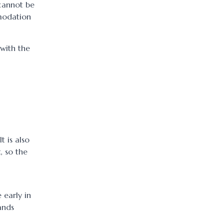
cannot be
mmodation
 with the
t is also
, so the
 early in
ands