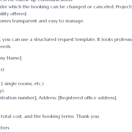
under which the booking can be changed or canceled. Project
ility offered.
ecomes transparent and easy to manage.
 you can use a structured request template. It looks profess
eeds.
pany Name]
s)
2 single rooms, etc.)
y).
stration number], Address: [Registered office address].
e total cost, and the booking terms. Thank you.
tters