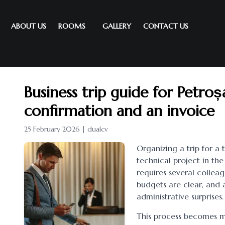
ABOUT US
ROOMS
GALLERY
CONTACT US
Business trip guide for Petro
confirmation and an invoice
25 February 2026 | dualcv
Organizing a trip for a 
technical project in the
requires several colleagu
budgets are clear, and 
administrative surprises.
This process becomes m