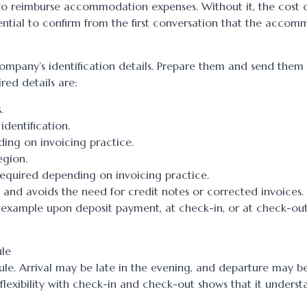
to reimburse accommodation expenses. Without it, the cost 
sential to confirm from the first conversation that the acco
 company’s identification details. Prepare them and send them
red details are:
.
identification.
ing on invoicing practice.
egion.
equired depending on invoicing practice.
 and avoids the need for credit notes or corrected invoices. I
r example upon deposit payment, at check-in, or at check-out
ule
ule. Arrival may be late in the evening, and departure may be
lexibility with check-in and check-out shows that it underst