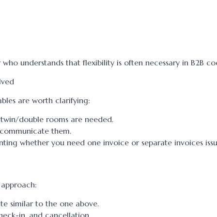
r who understands that flexibility is often necessary in B2B c
lved
bles are worth clarifying:
 twin/double rooms are needed.
s, communicate them.
nting whether you need one invoice or separate invoices iss
d approach:
late similar to the one above.
heck-in, and cancellation.