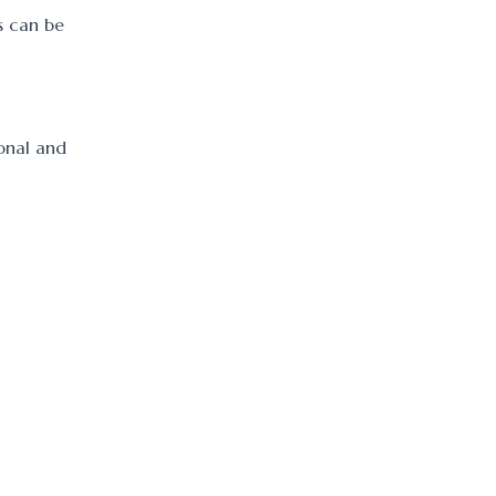
s can be
ional and