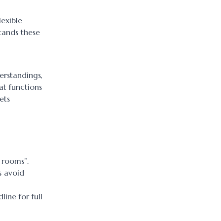
lexible
tands these
erstandings,
at functions
ets
 rooms”.
s avoid
ine for full