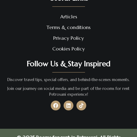
Articles
Terms & conditions
Privacy Policy
Cookies Policy
Follow Us & Stay Inspired
Discover travel tips, special offers, and behind-the-scenes moments.
Join our journey on social media and be part of the rooms for rent
Petrosani experience!