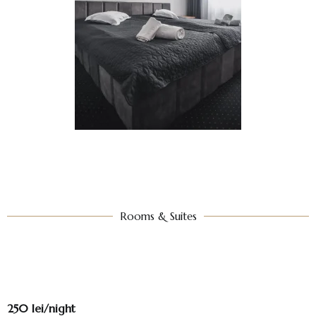
Rooms & Suites​
250 lei/night