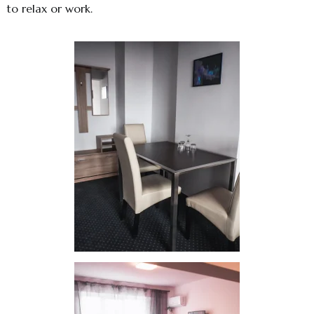
to relax or work.