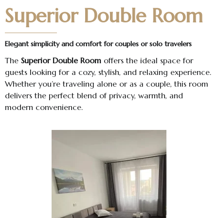
Superior Double Room
Elegant simplicity and comfort for couples or solo travelers
The
Superior Double Room
offers the ideal space for
guests looking for a cozy, stylish, and relaxing experience.
Whether you’re traveling alone or as a couple, this room
delivers the perfect blend of privacy, warmth, and
modern convenience.