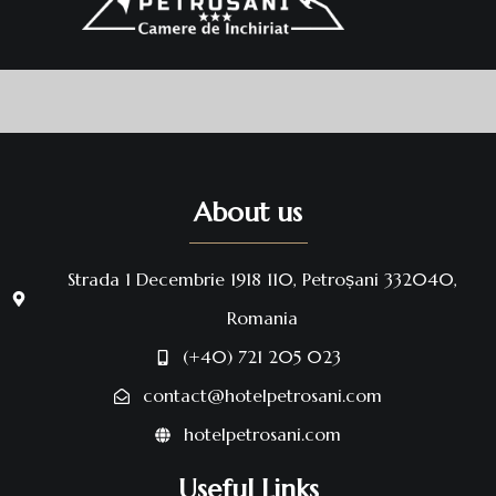
About us
Strada 1 Decembrie 1918 110, Petroșani 332040,
Romania
(+40) 721 205 023
contact@hotelpetrosani.com
hotelpetrosani.com
Useful Links