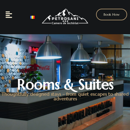
Book Now
Rooms & Suites
Thoughtfully designed stays – from quiet escapes to shared
adventures