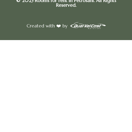
© 2025 Rooms for rent in Petrosani. All Rights
Reserved.
Created with ❤️ by