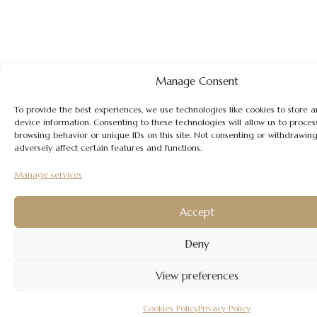
Manage Consent
To provide the best experiences, we use technologies like cookies to store 
device information. Consenting to these technologies will allow us to proces
browsing behavior or unique IDs on this site. Not consenting or withdrawin
adversely affect certain features and functions.
Manage services
Accept
Deny
View preferences
Cookies Policy
Privacy Policy