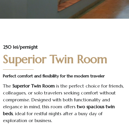
250 lei/pernight
Superior Twin Room
Perfect comfort and flexibility for the modern traveler
The
Superior Twin Room
is the perfect choice for friends,
colleagues, or solo travelers seeking comfort without
compromise. Designed with both functionality and
elegance in mind, this room offers
two spacious twin
beds
, ideal for restful nights after a busy day of
exploration or business.