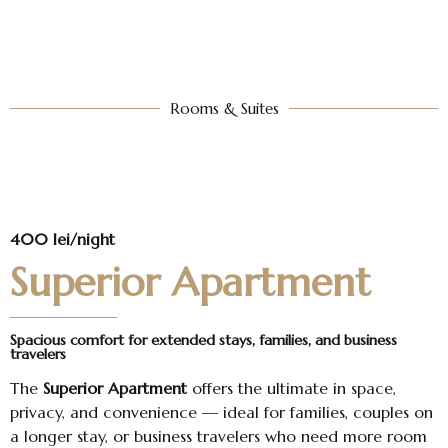
Rooms & Suites​
400 lei/night
Superior Apartment
Spacious comfort for extended stays, families, and business
travelers
The
Superior Apartment
offers the ultimate in space,
privacy, and convenience — ideal for families, couples on
a longer stay, or business travelers who need more room