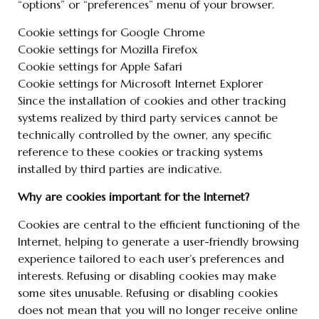
“options” or “preferences” menu of your browser.
Cookie settings for Google Chrome
Cookie settings for Mozilla Firefox
Cookie settings for Apple Safari
Cookie settings for Microsoft Internet Explorer
Since the installation of cookies and other tracking
systems realized by third party services cannot be
technically controlled by the owner, any specific
reference to these cookies or tracking systems
installed by third parties are indicative.
Why are cookies important for the Internet?
Cookies are central to the efficient functioning of the
Internet, helping to generate a user-friendly browsing
experience tailored to each user’s preferences and
interests. Refusing or disabling cookies may make
some sites unusable. Refusing or disabling cookies
does not mean that you will no longer receive online