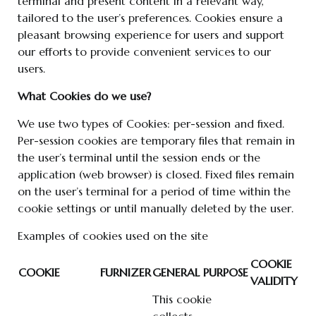
terminal and present content in a relevant way,
tailored to the user’s preferences. Cookies ensure a
pleasant browsing experience for users and support
our efforts to provide convenient services to our
users.
What Cookies do we use?
We use two types of Cookies: per-session and fixed.
Per-session cookies are temporary files that remain in
the user’s terminal until the session ends or the
application (web browser) is closed. Fixed files remain
on the user’s terminal for a period of time within the
cookie settings or until manually deleted by the user.
Examples of cookies used on the site
COOKIE
COOKIE
FURNIZER
GENERAL PURPOSE
VALIDITY
This cookie