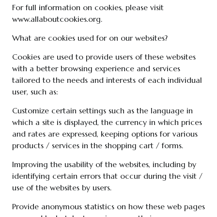
For full information on cookies, please visit
www.allaboutcookies.org.
What are cookies used for on our websites?
Cookies are used to provide users of these websites
with a better browsing experience and services
tailored to the needs and interests of each individual
user, such as:
Customize certain settings such as the language in
which a site is displayed, the currency in which prices
and rates are expressed, keeping options for various
products / services in the shopping cart / forms.
Improving the usability of the websites, including by
identifying certain errors that occur during the visit /
use of the websites by users.
Provide anonymous statistics on how these web pages