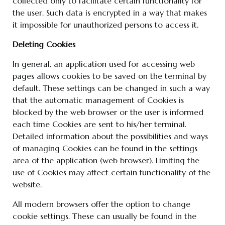
collected only to facilitate certain functionality for
the user. Such data is encrypted in a way that makes
it impossible for unauthorized persons to access it.
Deleting Cookies
In general, an application used for accessing web
pages allows cookies to be saved on the terminal by
default. These settings can be changed in such a way
that the automatic management of Cookies is
blocked by the web browser or the user is informed
each time Cookies are sent to his/her terminal.
Detailed information about the possibilities and ways
of managing Cookies can be found in the settings
area of the application (web browser). Limiting the
use of Cookies may affect certain functionality of the
website.
All modern browsers offer the option to change
cookie settings. These can usually be found in the