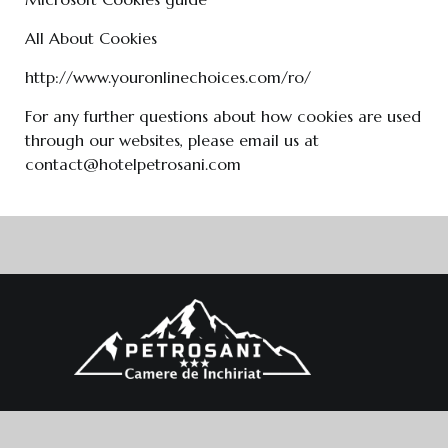
All About Cookies
http://www.youronlinechoices.com/ro/
For any further questions about how cookies are used
through our websites, please email us at
contact@hotelpetrosani.com