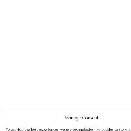
Manage Consent
To provide the best experiences, we use technologies like cookies to store 