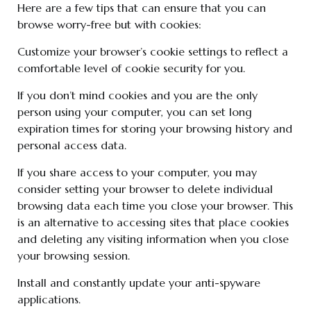
Here are a few tips that can ensure that you can
browse worry-free but with cookies:
Customize your browser’s cookie settings to reflect a
comfortable level of cookie security for you.
If you don’t mind cookies and you are the only
person using your computer, you can set long
expiration times for storing your browsing history and
personal access data.
If you share access to your computer, you may
consider setting your browser to delete individual
browsing data each time you close your browser. This
is an alternative to accessing sites that place cookies
and deleting any visiting information when you close
your browsing session.
Install and constantly update your anti-spyware
applications.