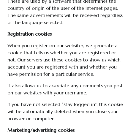
These are used by a software that determines the
country of origin of the user of the internet pages.
The same advertisements will be received regardless
of the language selected.
Registration cookies
When you register on our websites, we generate a
cookie that tells us whether you are registered or
not. Our servers use these cookies to show us which
account you are registered with and whether you
have permission for a particular service.
It also allows us to associate any comments you post
on our websites with your username.
If you have not selected “Stay logged in”, this cookie
will be automatically deleted when you close your
browser or computer.
Marketing/advertising cookies