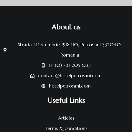
About us
Strada 1 Decembrie 1918 110, Petroșani 332040,
Romania
(+40) 721 205 023
contact@hotelpetrosani.com
hotelpetrosani.com
Useful Links
Articles
Terms & conditions