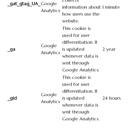
collects
_gat_gtag_UA_
Google
information about
1 minute
Analytics
how users use the
website.
This cookie is
used for user
differentiation. It
Google
_ga
is updated
2 year
Analytics
whenever data is
sent through
Google Analytics.
This cookie is
used for user
differentiation. It
Google
_gid
is updated
24 hours
Analytics
whenever data is
sent through
Google Analytics.