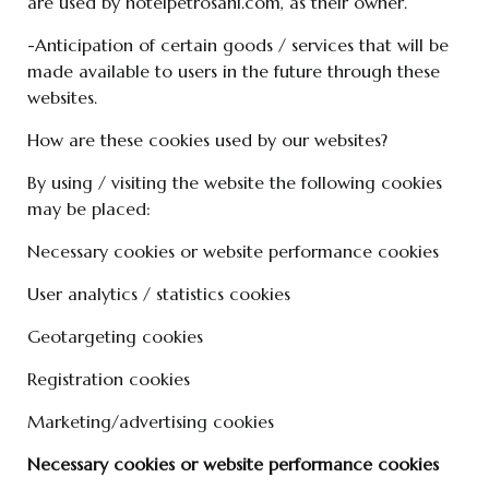
are used by hotelpetrosani.com, as their owner.
-Anticipation of certain goods / services that will be
made available to users in the future through these
websites.
How are these cookies used by our websites?
By using / visiting the website the following cookies
may be placed:
Necessary cookies or website performance cookies
User analytics / statistics cookies
Geotargeting cookies
Registration cookies
Marketing/advertising cookies
Necessary cookies or website performance cookies