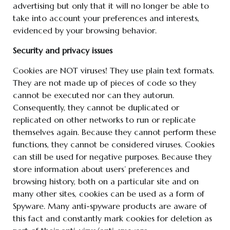
advertising but only that it will no longer be able to
take into account your preferences and interests,
evidenced by your browsing behavior.
Security and privacy issues
Cookies are NOT viruses! They use plain text formats.
They are not made up of pieces of code so they
cannot be executed nor can they autorun.
Consequently, they cannot be duplicated or
replicated on other networks to run or replicate
themselves again. Because they cannot perform these
functions, they cannot be considered viruses. Cookies
can still be used for negative purposes. Because they
store information about users’ preferences and
browsing history, both on a particular site and on
many other sites, cookies can be used as a form of
Spyware. Many anti-spyware products are aware of
this fact and constantly mark cookies for deletion as