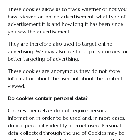
These cookies allow us to track whether or not you
have viewed an online advertisement, what type of
advertisement it is and how long it has been since
you saw the advertisement.
They are therefore also used to target online
advertising. We may also use third-party cookies for
better targeting of advertising.
These cookies are anonymous, they do not store
information about the user but about the content
viewed.
Do cookies contain personal data?
Cookies themselves do not require personal
information in order to be used and, in most cases,
do not personally identify Internet users. Personal
data collected through the use of Cookies may be