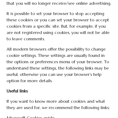
that you will no longer receive/see online advertising.
It is possible to set your browser to stop accepting
these cookies or you can set your browser to accept
cookies from a specific site. But, for example, if you
are not registered using cookies, you will not be able
to leave comments.
All modern browsers offer the possibility to change
cookie settings. These settings are usually found in
the options or preferences menu of your browser. To
understand these settings, the following links may be
useful, otherwise you can use your browser’s help
option for more details.
Useful links
If you want to know more about cookies and what
they are used for, we recommend the following links:
Microsoft Cookies guide