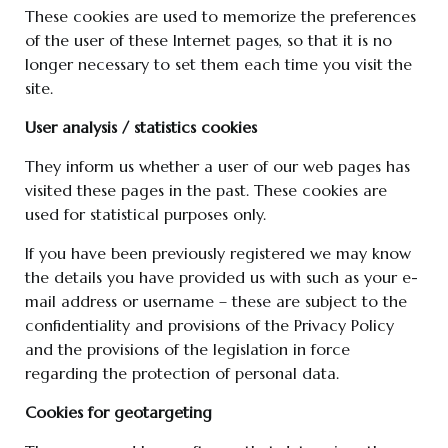
These cookies are used to memorize the preferences
of the user of these Internet pages, so that it is no
longer necessary to set them each time you visit the
site.
User analysis / statistics cookies
They inform us whether a user of our web pages has
visited these pages in the past. These cookies are
used for statistical purposes only.
If you have been previously registered we may know
the details you have provided us with such as your e-
mail address or username – these are subject to the
confidentiality and provisions of the Privacy Policy
and the provisions of the legislation in force
regarding the protection of personal data.
Cookies for geotargeting