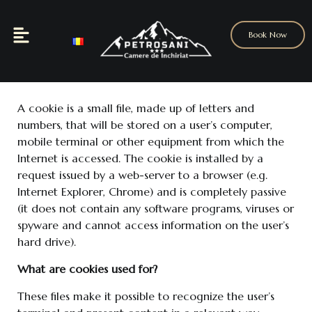
Book Now
A cookie is a small file, made up of letters and
numbers, that will be stored on a user’s computer,
mobile terminal or other equipment from which the
Internet is accessed. The cookie is installed by a
request issued by a web-server to a browser (e.g.
Internet Explorer, Chrome) and is completely passive
(it does not contain any software programs, viruses or
spyware and cannot access information on the user’s
hard drive).
What are cookies used for?
These files make it possible to recognize the user’s