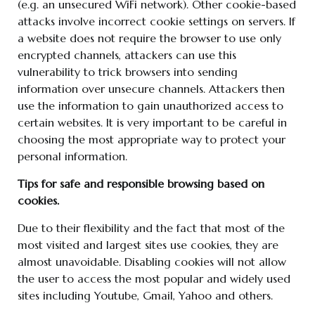
(e.g. an unsecured WiFi network). Other cookie-based
attacks involve incorrect cookie settings on servers. If
a website does not require the browser to use only
encrypted channels, attackers can use this
vulnerability to trick browsers into sending
information over unsecure channels. Attackers then
use the information to gain unauthorized access to
certain websites. It is very important to be careful in
choosing the most appropriate way to protect your
personal information.
Tips for safe and responsible browsing based on
cookies.
Due to their flexibility and the fact that most of the
most visited and largest sites use cookies, they are
almost unavoidable. Disabling cookies will not allow
the user to access the most popular and widely used
sites including Youtube, Gmail, Yahoo and others.