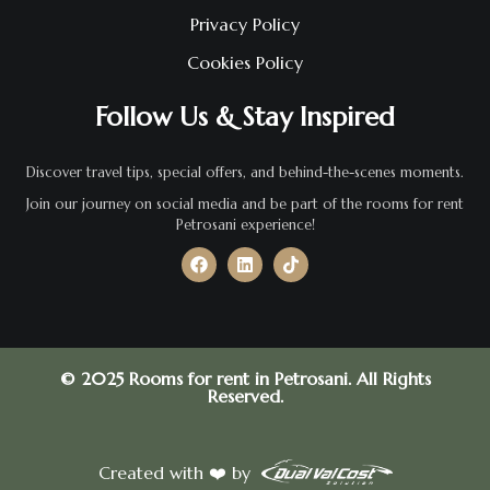
Privacy Policy
Cookies Policy
Follow Us & Stay Inspired
Discover travel tips, special offers, and behind-the-scenes moments.
Join our journey on social media and be part of the rooms for rent
Petrosani experience!
© 2025 Rooms for rent in Petrosani. All Rights
Reserved.
Created with ❤️ by