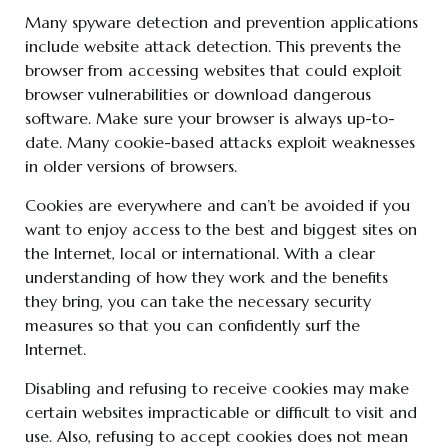
Many spyware detection and prevention applications
include website attack detection. This prevents the
browser from accessing websites that could exploit
browser vulnerabilities or download dangerous
software. Make sure your browser is always up-to-
date. Many cookie-based attacks exploit weaknesses
in older versions of browsers.
Cookies are everywhere and can’t be avoided if you
want to enjoy access to the best and biggest sites on
the Internet, local or international. With a clear
understanding of how they work and the benefits
they bring, you can take the necessary security
measures so that you can confidently surf the
Internet.
Disabling and refusing to receive cookies may make
certain websites impracticable or difficult to visit and
use. Also, refusing to accept cookies does not mean