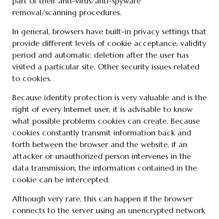
part of their anti-virus/anti-spyware
removal/scanning procedures.
In general, browsers have built-in privacy settings that
provide different levels of cookie acceptance, validity
period and automatic deletion after the user has
visited a particular site. Other security issues related
to cookies.
Because identity protection is very valuable and is the
right of every Internet user, it is advisable to know
what possible problems cookies can create. Because
cookies constantly transmit information back and
forth between the browser and the website, if an
attacker or unauthorized person intervenes in the
data transmission, the information contained in the
cookie can be intercepted.
Although very rare, this can happen if the browser
connects to the server using an unencrypted network