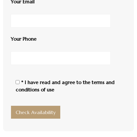
Your Email
Your Phone
* I have read and agree to the
terms and
conditions of use