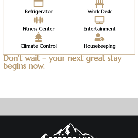
Refrigerator
Work Desk
Fitness Center
Entertainment
Climate Control
Housekeeping
Don’t wait – your next great stay
begins now.