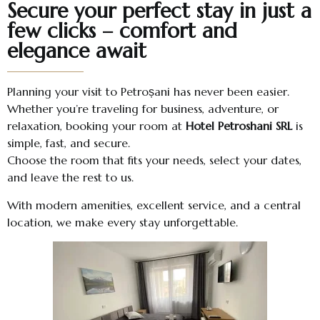
Secure your perfect stay in just a
few clicks – comfort and
elegance await
Planning your visit to Petroșani has never been easier.
Whether you’re traveling for business, adventure, or
relaxation, booking your room at
Hotel Petroshani SRL
is
simple, fast, and secure.
Choose the room that fits your needs, select your dates,
and leave the rest to us.
With modern amenities, excellent service, and a central
location, we make every stay unforgettable.