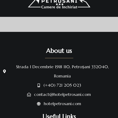
About us
Strada 1 Decembrie 1918 110, Petroșani 332040,
Romania
(+40) 721 205 023
contact@hotelpetrosani.com
hotelpetrosani.com
Useful Links