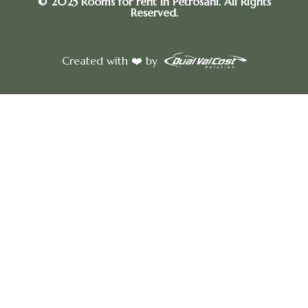
© 2025 Rooms for rent in Petrosani. All Rights
Reserved.
Created with ❤️ by