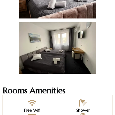
Rooms Amenities
Free Wifi
Shower