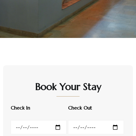
Book Your Stay
Check In
Check Out