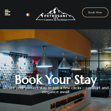
Book Now
Book Your Stay
Secure your perfect stay in just a few clicks – comfort and
elegance await