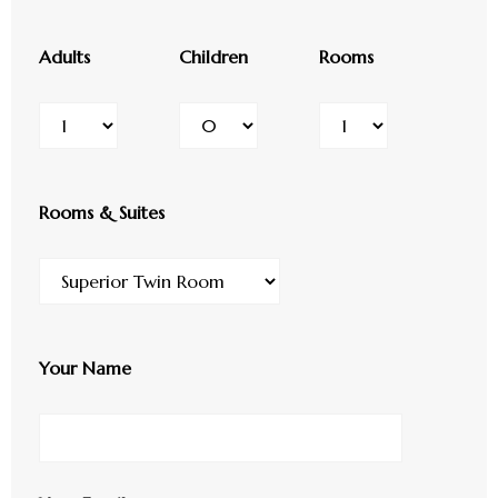
Adults
Children
Rooms
Rooms & Suites
Your Name