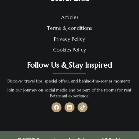
Articles
Terms & conditions
Privacy Policy
Cookies Policy
Follow Us & Stay Inspired
Discover travel tips, special offers, and behind-the-scenes moments.
Join our journey on social media and be part of the rooms for rent
Petrosani experience!