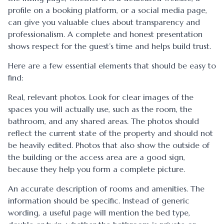
profile on a booking platform, or a social media page,
can give you valuable clues about transparency and
professionalism. A complete and honest presentation
shows respect for the guest’s time and helps build trust.
Here are a few essential elements that should be easy to
find:
Real, relevant photos. Look for clear images of the
spaces you will actually use, such as the room, the
bathroom, and any shared areas. The photos should
reflect the current state of the property and should not
be heavily edited. Photos that also show the outside of
the building or the access area are a good sign,
because they help you form a complete picture.
An accurate description of rooms and amenities. The
information should be specific. Instead of generic
wording, a useful page will mention the bed type,