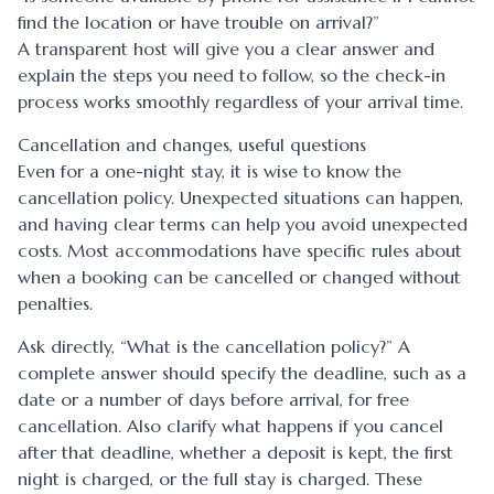
find the location or have trouble on arrival?”
A transparent host will give you a clear answer and
explain the steps you need to follow, so the check-in
process works smoothly regardless of your arrival time.
Cancellation and changes, useful questions
Even for a one-night stay, it is wise to know the
cancellation policy. Unexpected situations can happen,
and having clear terms can help you avoid unexpected
costs. Most accommodations have specific rules about
when a booking can be cancelled or changed without
penalties.
Ask directly, “What is the cancellation policy?” A
complete answer should specify the deadline, such as a
date or a number of days before arrival, for free
cancellation. Also clarify what happens if you cancel
after that deadline, whether a deposit is kept, the first
night is charged, or the full stay is charged. These