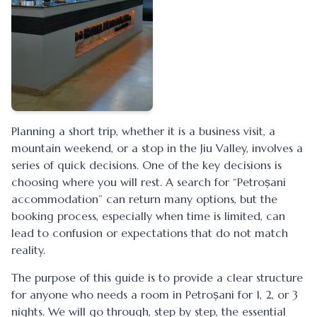
Planning a short trip, whether it is a business visit, a
mountain weekend, or a stop in the Jiu Valley, involves a
series of quick decisions. One of the key decisions is
choosing where you will rest. A search for “Petroșani
accommodation” can return many options, but the
booking process, especially when time is limited, can
lead to confusion or expectations that do not match
reality.
The purpose of this guide is to provide a clear structure
for anyone who needs a room in Petroșani for 1, 2, or 3
nights. We will go through, step by step, the essential