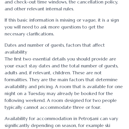
and check-out time windows, the cancellation policy,
and other relevant internal rules.
If this basic information is missing or vague, it is a sign
you will need to ask more questions to get the
necessary clarifications.
Dates and number of guests, factors that affect
availability
The first two essential details you should provide are
your exact stay dates and the total number of guests,
adults and, if relevant, children. These are not
formalities. They are the main factors that determine
availability and pricing. A room that is available for one
night on a Tuesday may already be booked for the
following weekend. A room designed for two people
typically cannot accommodate three or four.
Availability for accommodation in Petroșani can vary
significantly depending on season, for example ski