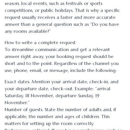
season, local events, such as festivals or sports
competitions, or public holidays. That is why a specific
request usually receives a faster and more accurate
answer than a general question such as “Do you have
any rooms available?”
How to write a complete request
To streamline communication and get a relevant
answer right away, your booking request should be
short and to the point. Regardless of the channel you
use, phone, email, or message, include the following:
Exact dates. Mention your arrival date, check-in, and
your departure date, check-out. Example: “arrival
Saturday, 18 November, departure Sunday, 19
November.”
Number of guests. State the number of adults and, if
applicable, the number and ages of children. This
matters for setting up the room correctly.