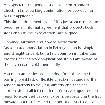
Any special arrangement, such as a non-standard
check-in time, parking confirmation, or approval for
pets, if applicable.
This simple document, even if it is just a short message,
becomes an informal agreement that protects both
sides and ensures expectations are aligned.
Common mistakes and how to avoid them
Booking accommodation in Petroșani can be simple
and straightforward, but a few common mistakes can
create unnecessary complications. If you are aware of
them, you can avoid them easily.
Assuming amenities are included. Do not assume that
parking, breakfast, or flexible check-in is standard. If a
service matters to you, ask directly and specifically.
Not providing all information upfront. A vague request
leads to extended back-and-forth. Be specific in the first
message about dates and number of guests to get a