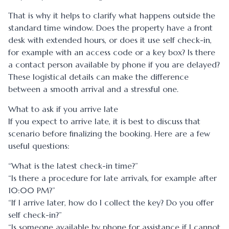
That is why it helps to clarify what happens outside the
standard time window. Does the property have a front
desk with extended hours, or does it use self check-in,
for example with an access code or a key box? Is there
a contact person available by phone if you are delayed?
These logistical details can make the difference
between a smooth arrival and a stressful one.
What to ask if you arrive late
If you expect to arrive late, it is best to discuss that
scenario before finalizing the booking. Here are a few
useful questions:
“What is the latest check-in time?”
“Is there a procedure for late arrivals, for example after
10:00 PM?”
“If I arrive later, how do I collect the key? Do you offer
self check-in?”
“Is someone available by phone for assistance if I cannot