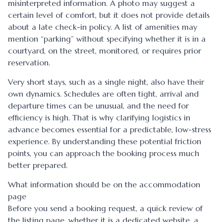
misinterpreted information. A photo may suggest a
certain level of comfort, but it does not provide details
about a late check-in policy. A list of amenities may
mention “parking” without specifying whether it is in a
courtyard, on the street, monitored, or requires prior
reservation.
Very short stays, such as a single night, also have their
own dynamics. Schedules are often tight, arrival and
departure times can be unusual, and the need for
efficiency is high. That is why clarifying logistics in
advance becomes essential for a predictable, low-stress
experience. By understanding these potential friction
points, you can approach the booking process much
better prepared.
What information should be on the accommodation
page
Before you send a booking request, a quick review of
the listing page, whether it is a dedicated website, a