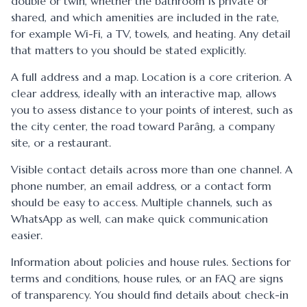
double or twin, whether the bathroom is private or
shared, and which amenities are included in the rate,
for example Wi-Fi, a TV, towels, and heating. Any detail
that matters to you should be stated explicitly.
A full address and a map. Location is a core criterion. A
clear address, ideally with an interactive map, allows
you to assess distance to your points of interest, such as
the city center, the road toward Parâng, a company
site, or a restaurant.
Visible contact details across more than one channel. A
phone number, an email address, or a contact form
should be easy to access. Multiple channels, such as
WhatsApp as well, can make quick communication
easier.
Information about policies and house rules. Sections for
terms and conditions, house rules, or an FAQ are signs
of transparency. You should find details about check-in