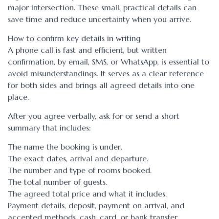
major intersection. These small, practical details can
save time and reduce uncertainty when you arrive.
How to confirm key details in writing
A phone call is fast and efficient, but written
confirmation, by email, SMS, or WhatsApp, is essential to
avoid misunderstandings. It serves as a clear reference
for both sides and brings all agreed details into one
place.
After you agree verbally, ask for or send a short
summary that includes:
The name the booking is under.
The exact dates, arrival and departure.
The number and type of rooms booked.
The total number of guests.
The agreed total price and what it includes.
Payment details, deposit, payment on arrival, and
accepted methods, cash, card, or bank transfer.