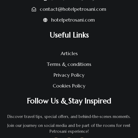
contact@hotelpetrosani.com
hotelpetrosani.com
Useful Links
Articles
Terms & conditions
Privacy Policy
Cookies Policy
Follow Us & Stay Inspired
Discover travel tips, special offers, and behind-the-scenes moments.
Join our journey on social media and be part of the rooms for rent
Petrosani experience!