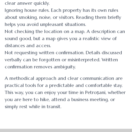
clear answer quickly.
Ignoring house rules. Each property has its own rules
about smoking, noise, or visitors. Reading them briefly
helps you avoid unpleasant situations.
Not checking the location on a map. A description can
sound good, but a map gives you a realistic view of
distances and access.
Not requesting written confirmation. Details discussed
verbally can be forgotten or misinterpreted. Written
confirmation removes ambiguity.
A methodical approach and clear communication are
practical tools for a predictable and comfortable stay.
This way, you can enjoy your time in Petroșani, whether
you are here to hike, attend a business meeting, or
simply rest while in transit.