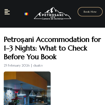
Book Now
Petroșani Accommodation for
1–3 Nights: What to Check
Before You Book
25 February 2026 | dualcv