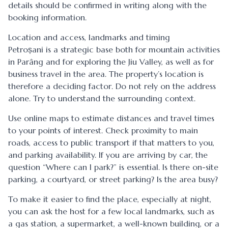
details should be confirmed in writing along with the
booking information.
Location and access, landmarks and timing
Petroșani is a strategic base both for mountain activities
in Parâng and for exploring the Jiu Valley, as well as for
business travel in the area. The property’s location is
therefore a deciding factor. Do not rely on the address
alone. Try to understand the surrounding context.
Use online maps to estimate distances and travel times
to your points of interest. Check proximity to main
roads, access to public transport if that matters to you,
and parking availability. If you are arriving by car, the
question “Where can I park?” is essential. Is there on-site
parking, a courtyard, or street parking? Is the area busy?
To make it easier to find the place, especially at night,
you can ask the host for a few local landmarks, such as
a gas station, a supermarket, a well-known building, or a