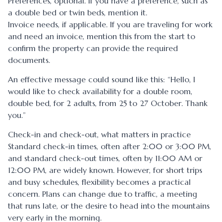
Preferences, optional. If you have a preference, such as
a double bed or twin beds, mention it.
Invoice needs, if applicable. If you are traveling for work
and need an invoice, mention this from the start to
confirm the property can provide the required
documents.
An effective message could sound like this: “Hello, I
would like to check availability for a double room,
double bed, for 2 adults, from 25 to 27 October. Thank
you.”
Check-in and check-out, what matters in practice
Standard check-in times, often after 2:00 or 3:00 PM,
and standard check-out times, often by 11:00 AM or
12:00 PM, are widely known. However, for short trips
and busy schedules, flexibility becomes a practical
concern. Plans can change due to traffic, a meeting
that runs late, or the desire to head into the mountains
very early in the morning.