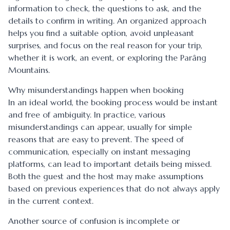
information to check, the questions to ask, and the
details to confirm in writing. An organized approach
helps you find a suitable option, avoid unpleasant
surprises, and focus on the real reason for your trip,
whether it is work, an event, or exploring the Parâng
Mountains.
Why misunderstandings happen when booking
In an ideal world, the booking process would be instant
and free of ambiguity. In practice, various
misunderstandings can appear, usually for simple
reasons that are easy to prevent. The speed of
communication, especially on instant messaging
platforms, can lead to important details being missed.
Both the guest and the host may make assumptions
based on previous experiences that do not always apply
in the current context.
Another source of confusion is incomplete or