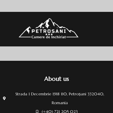
About us
Strada 1 Decembrie 1918 110, Petroșani 332040,
Romania
(+40) 721 205 023