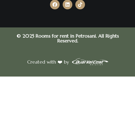
© 2025 Rooms for rent in Petrosani. All Rights
Reserved.
Created with ❤️ by